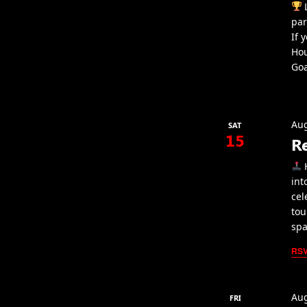
L
par
If 
Hou
Goa
Aug
SAT
15
R
H
int
cel
tou
spa
RS
Aug
FRI