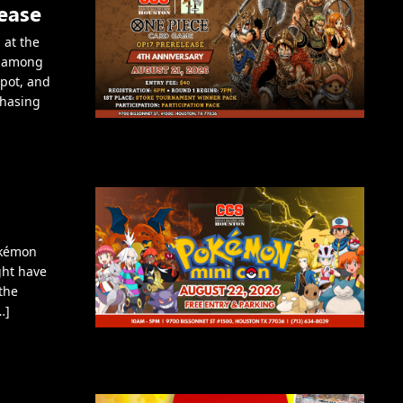
ease
 at the
e among
spot, and
chasing
okémon
ght have
the
…]