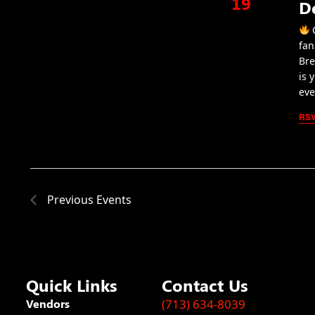
19
D
C
fan
Bre
is 
eve
RS
Previous
Events
Quick Links
Contact Us
Vendors
(713) 634-8039