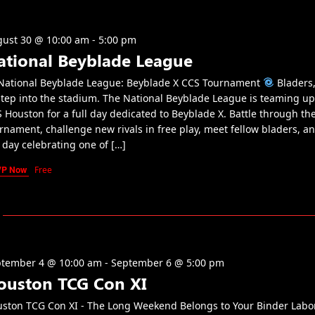
ust 30 @ 10:00 am
-
5:00 pm
ational Beyblade League
ational Beyblade League: Beyblade X CCS Tournament
Bladers, 
step into the stadium. The National Beyblade League is teaming up
 Houston for a full day dedicated to Beyblade X. Battle through th
rnament, challenge new rivals in free play, meet fellow bladers, a
 day celebrating one of […]
VP Now
Free
tember 4 @ 10:00 am
-
September 6 @ 5:00 pm
ouston TCG Con XI
ston TCG Con XI - The Long Weekend Belongs to Your Binder Labo