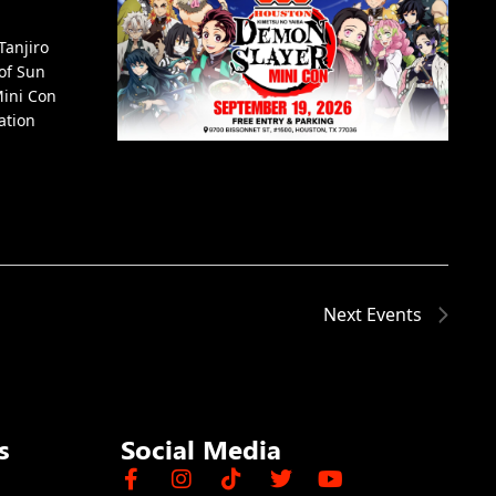
Tanjiro
of Sun
Mini Con
ation
Next
Events
s
Social Media