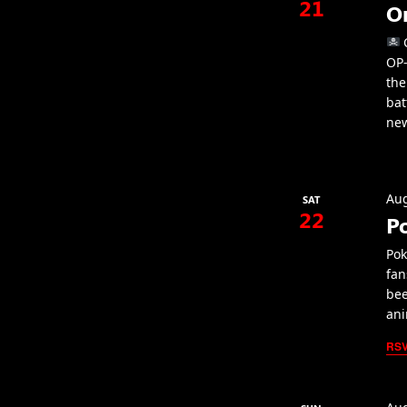
21
O
C
OP-
the
bat
new
Aug
SAT
22
P
Pok
fan
bee
ani
RS