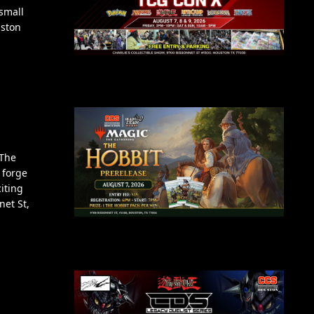
small
uston
 The
 forge
iting
net St,