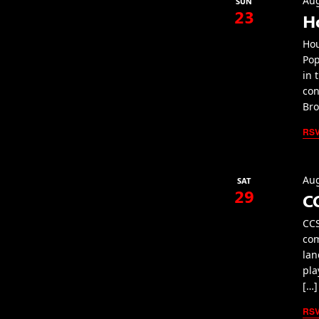
Aug
SUN
23
H
Hou
Pop
in 
con
Bro
RS
Aug
SAT
29
C
CCS
com
lan
pla
[…]
RS