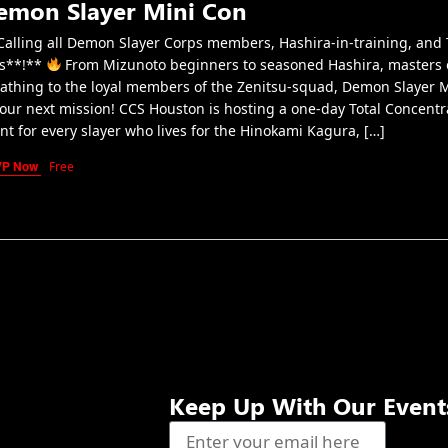
emon Slayer Mini Con
alling all Demon Slayer Corps members, Hashira-in-training, and 
s**!**
From Mizunoto beginners to seasoned Hashira, masters 
athing to the loyal members of the Zenitsu-squad, Demon Slayer 
your next mission! CCS Houston is hosting a one-day Total Concentr
nt for every slayer who lives for the Hinokami Kagura, […]
VP Now
Free
Keep Up With Our Event