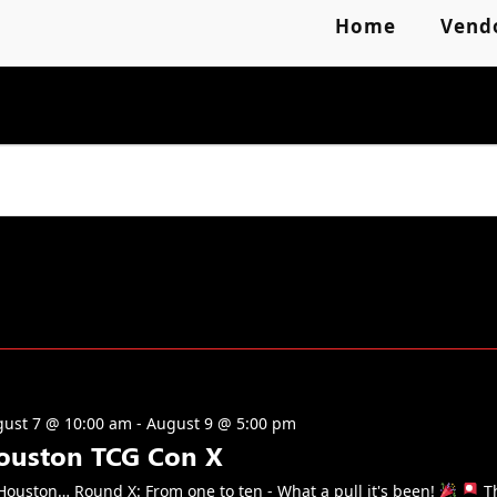
Home
Vend
ust 7 @ 10:00 am
-
August 9 @ 5:00 pm
ouston TCG Con X
ouston… Round X: From one to ten - What a pull it's been!
T