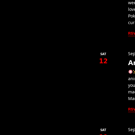
wee
lov
Pok
cur
RS
Sep
SAT
12
A
ani
you
mad
Mar
RS
Sep
SAT