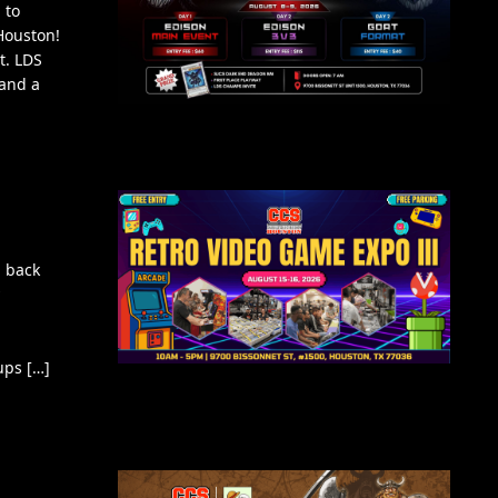
 to
Houston!
t. LDS
 and a
 back
ups […]