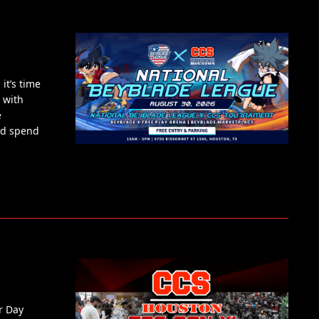
it’s time
 with
e
nd spend
r Day