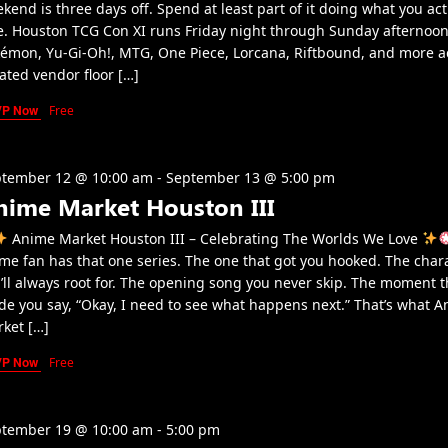
kend is three days off. Spend at least part of it doing what you act
e. Houston TCG Con XI runs Friday night through Sunday afternoon
émon, Yu-Gi-Oh!, MTG, One Piece, Lorcana, Riftbound, and more a
ated vendor floor […]
VP Now
Free
tember 12 @ 10:00 am
-
September 13 @ 5:00 pm
nime Market Houston III
Anime Market Houston III – Celebrating The Worlds We Love
me fan has that one series. The one that got you hooked. The char
’ll always root for. The opening song you never skip. The moment t
e you say, “Okay, I need to see what happens next.” That’s what 
ket […]
VP Now
Free
tember 19 @ 10:00 am
-
5:00 pm