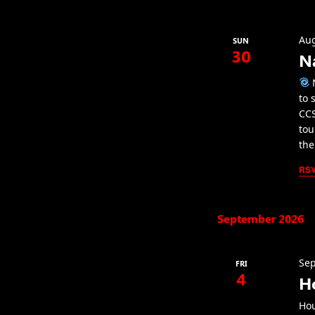
Aug
SUN
30
N
N
to 
CCS
tou
the
RS
September 2026
Sep
FRI
4
H
Hou