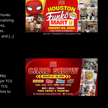
 Funko
cializing
nts,
es.
, and […]
obby
ajor TCG
d TCG
hits to