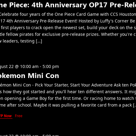
ne Piece: 4th Anniversary OP17 Pre-Rel
elebrate four years of the One Piece Card Game with CCS Houston
17 4th Anniversary Pre-Release Event! Hosted by Luffy's Corner B
 first players to crack open the newest set, build your deck on the 
tle fellow pirates for exclusive pre-release prizes. Whether you're 
 leaders, testing […]
ust 22 @ 10:00 am
-
5:00 pm
okemon Mini Con
émon Mini Con - Pick Your Starter, Start Your Adventure Ask ten P
s how they got started and you'll hear ten different answers. It mi
n opening a Game Boy for the first time. Or racing home to watch 
me after school. Maybe it was pulling a favorite card from a pack [
VP Now
Free