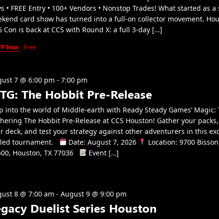
s • FREE Entry • 100+ Vendors • Nonstop Trades! What started as a 
kend card show has turned into a full-on collector movement. Ho
 Con is back at CCS with Round X: a full 3-day […]
VP Now
Free
ust 7 @ 6:00 pm
-
7:00 pm
TG: The Hobbit Pre-Release
p into the world of Middle-earth with Ready Steady Games’ Magic:
hering The Hobbit Pre-Release at CCS Houston! Gather your packs,
r deck, and test your strategy against other adventurers in this exc
aled tournament.
Date: August 7, 2026
Location: 9700 Bisson
00, Houston, TX 77036
Event […]
ust 8 @ 7:00 am
-
August 9 @ 9:00 pm
egacy Duelist Series Houston