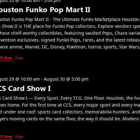
ust 23 @ 10:00 am
-
5:00 pm
ouston Funko Pop Mart II
ston Funko Pop Mart II - The Ultimate Funko Marketplace Houston
 Show II is THE place for Funko Pop collectors. Explore vendors spe
these shelf-worthy collectibles, featuring vaulted Pops, Chase varia
vention exclusives, signed Funko Pops, rares, and the latest releas
wse anime, Marvel, DC, Disney, Pokémon, horror, sports, Star Wars
VP Now
Free
ust 29 @ 10:00 am
-
August 30 @ 5:00 pm
CS Card Show I
 Card Show I — Every Sport. Every TCG. One Floor. Houston, the h
es home. For the first time at CCS, every major sport and every m
d under one roof: sports card collectors, memorabilia hunters, an
yers moving cards on the same floor, the way it should be. Modern 
VP Now
Free