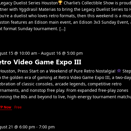
egacy Duelist Series Houston
Charlie’s Collectible Show is proud
tner with Yggdrasil Materias to bring the Legacy Duelist Series to 
you’re a duelist who loves retro formats, then this weekend is a mus
ston features an Edison main event, an Edison 3v3 Sunday Event,
t format Sunday tournament. […]
ust 15 @ 10:00 am
-
August 16 @ 5:00 pm
etro Video Game Expo III
ouston, Press Start on a Weekend of Pure Retro Nostalgia!
Step
o the golden era of gaming at Retro Video Game Expo III, a two-day
ebration of classic consoles, arcade legends, competitive retro
rnaments, and nonstop free play. From expanded free-play zones
nning the 80s and beyond to live, high-energy tournament match
VP Now
Free
ust 21 @ 6:00 pm
-
7:00 pm