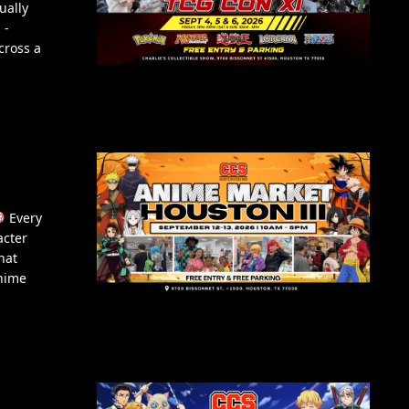
ually
 -
cross a
Every
acter
hat
Anime