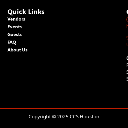
Quick Links
Vendors
Events
Guests
FAQ
About Us
Copyright © 2025 CCS Houston