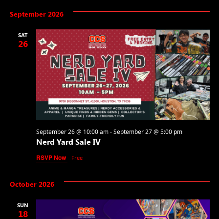
September 2026
SAT
26
September 26 @ 10:00 am
-
September 27 @ 5:00 pm
Nerd Yard Sale IV
RSVP Now
Free
October 2026
SUN
18