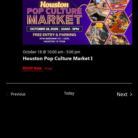
October 18 @ 10:00 am
-
5:00 pm
Houston Pop Culture Market I
RSVP Now
Free
Today
Even
Next
Events
Previous