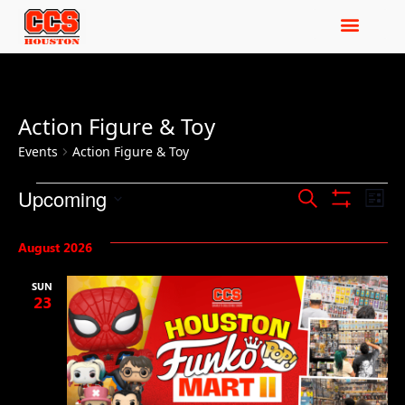
Action Figure & Toy
Events
Action Figure & Toy
Events
Ev
Upcoming
Search
List
Show Filters
Select
Vi
Search
date.
August 2026
Na
and
SUN
Views
23
Navigat