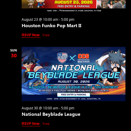
August 23 @ 10:00 am
-
5:00 pm
Houston Funko Pop Mart II
RSVP Now
Free
SUN
30
August 30 @ 10:00 am
-
5:00 pm
National Beyblade League
RSVP Now
Free