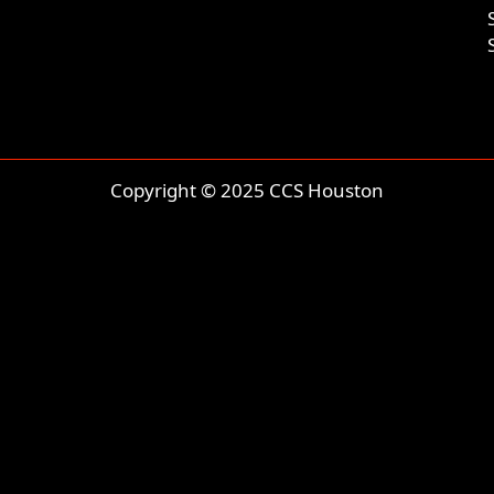
Copyright © 2025 CCS Houston