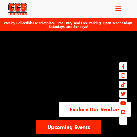
Weekly Collectibles Marketplace, Free Entry, and Free Parking. Open Wednesdays,
Saturdays, and Sundays!
Explore Our Vendors
Upcoming Events