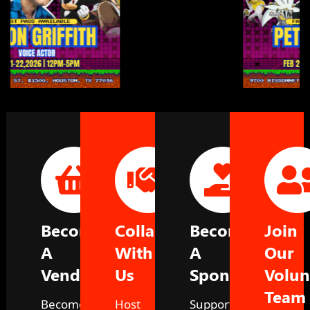
Become
Collaborate
Become
Join
A
With
A
Our
Vendor
Us
Sponsor
Volun
Team
Become
Host
Support