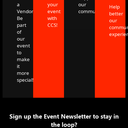
a
your
our
Help
Vendor!
event
community!
better
Be
with
our
part
CCS!
commun
of
experie
our
event
to
make
it
more
special!
Sign up the Event Newsletter to stay in
the loop?