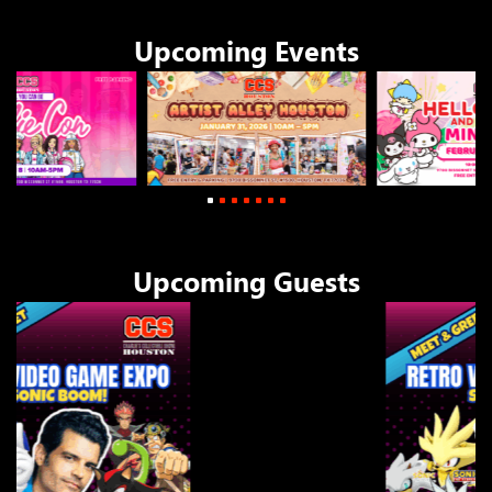
Upcoming Events
1
2
3
4
Upcoming Guests