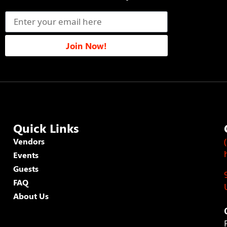
Join Now!
Quick Links
Vendors
Events
Guests
FAQ
About Us