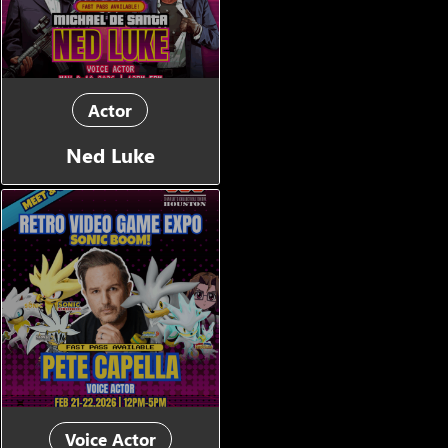
Actor
Ned Luke
Voice Actor