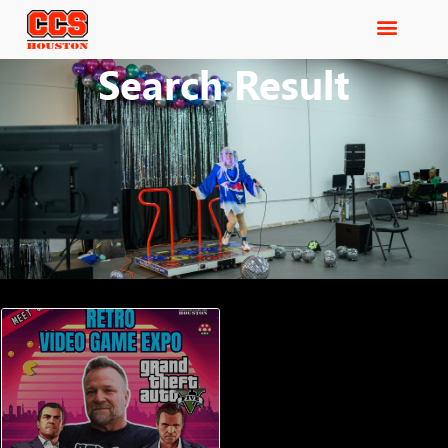
Search Result