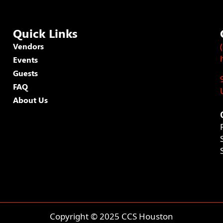
Quick Links
Vendors
Events
Guests
FAQ
About Us
Copyright © 2025 CCS Houston