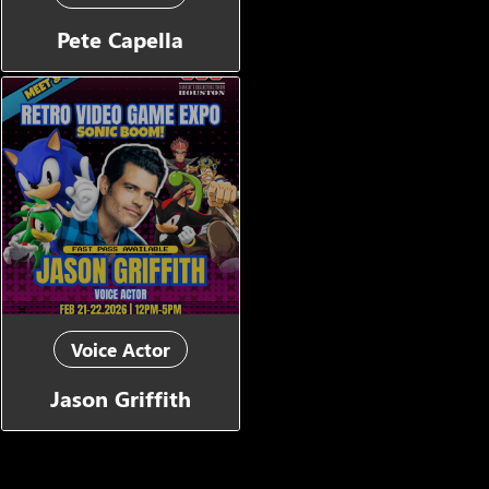
Pete Capella
Voice Actor
Jason Griffith