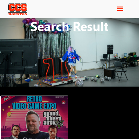
Search Result