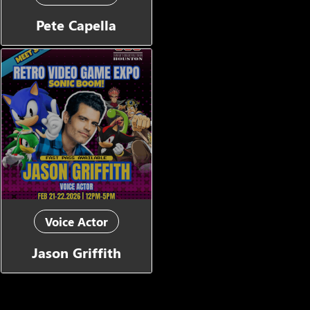
Pete Capella
Voice Actor
Jason Griffith