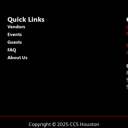
Quick Links
Vendors
Events
Guests
FAQ
About Us
Copyright © 2025 CCS Houston