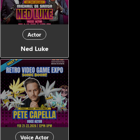
Actor
Ned Luke
Voice Actor