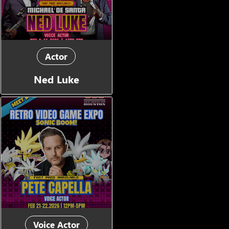
Actor
Ned Luke
Voice Actor