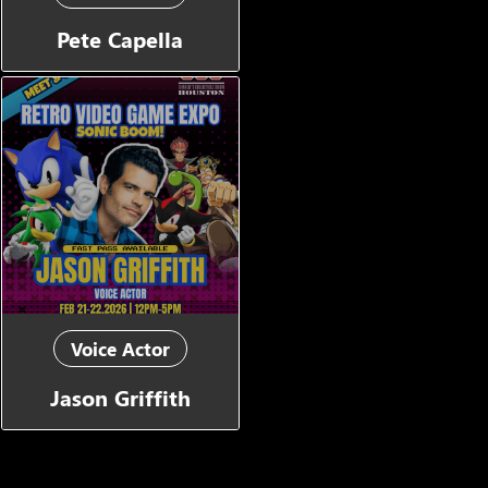
Pete Capella
Voice Actor
Jason Griffith