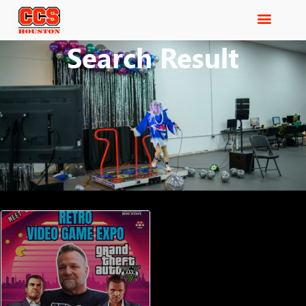
Search Result