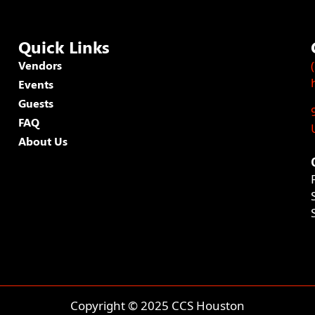
Quick Links
Vendors
Events
Guests
FAQ
About Us
Copyright © 2025 CCS Houston