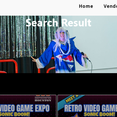
Home
Vend
Search Result