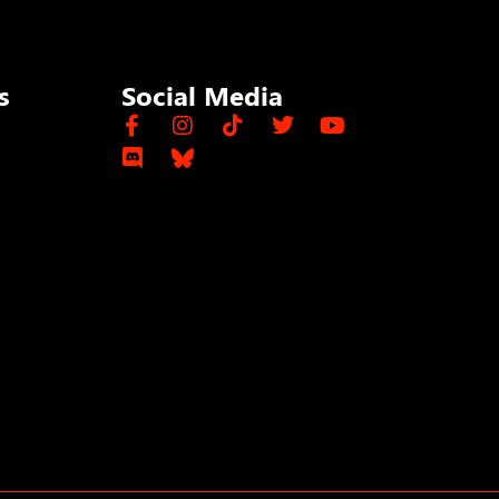
s
Social Media