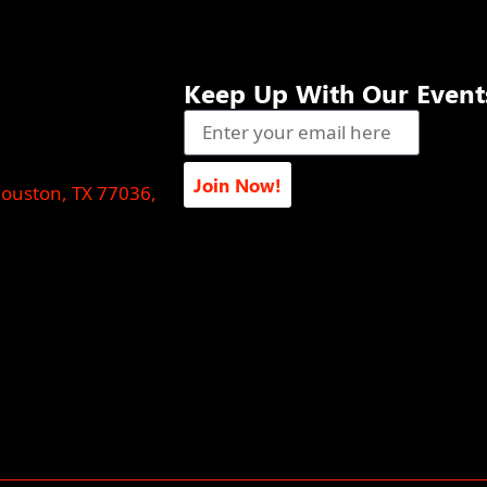
Keep Up With Our Event
Join Now!
Houston, TX 77036,