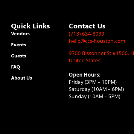
Quick Links
Contact Us
Vendors
(713) 634-8039
hello@ccs-houston.com
Events
9700 Bissonnet St #1500, 
Guests
United States
FAQ
Open Hours:
About Us
Friday (3PM – 10PM)
Saturday (10AM – 6PM)
Sunday (10AM – 5PM)