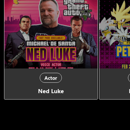
Actor
Ned Luke