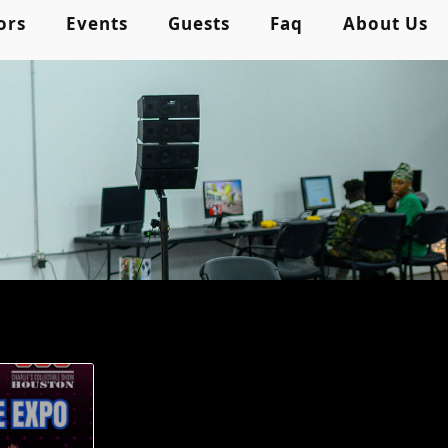
ors
Events
Guests
Faq
About Us