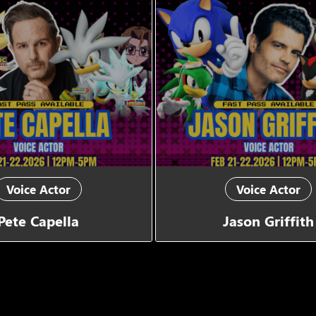
Voice Actor
Voice Actor
Pete Capella
Jason Griffith