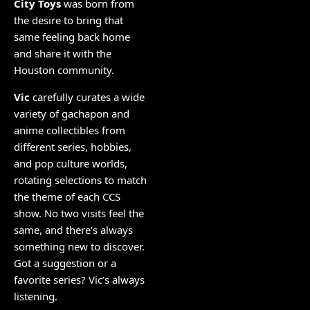
City Toys
was born from
the desire to bring that
same feeling back home
and share it with the
Houston community.
Vic
carefully curates a wide
variety of gachapon and
anime collectibles from
different series, hobbies,
and pop culture worlds,
rotating selections to match
the theme of each CCS
show. No two visits feel the
same, and there’s always
something new to discover.
Got a suggestion or a
favorite series? Vic’s always
listening.