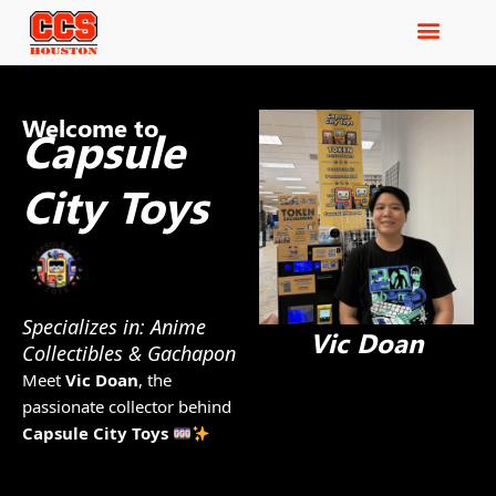
Welcome to
Capsule
City Toys
Specializes in: Anime
Vic Doan
Collectibles & Gachapon
Meet
Vic Doan
, the
passionate collector behind
Capsule City Toys