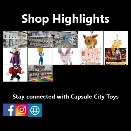
Shop Highlights
Stay connected with
Capsule City Toys