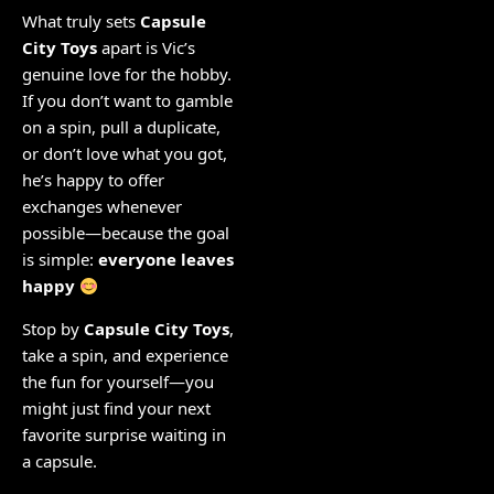
What truly sets
Capsule
City Toys
apart is Vic’s
genuine love for the hobby.
If you don’t want to gamble
on a spin, pull a duplicate,
or don’t love what you got,
he’s happy to offer
exchanges whenever
possible—because the goal
is simple:
everyone leaves
happy
Stop by
Capsule City Toys
,
take a spin, and experience
the fun for yourself—you
might just find your next
favorite surprise waiting in
a capsule.