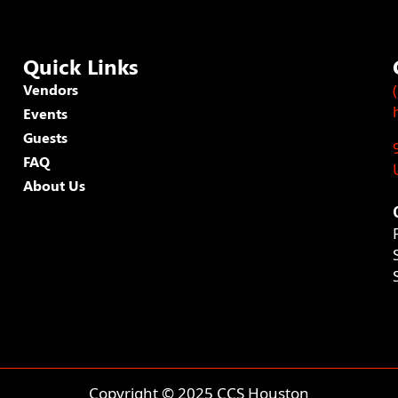
Quick Links
Vendors
Events
Guests
FAQ
About Us
Copyright © 2025 CCS Houston