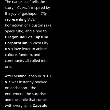
The name itself tells the
story—
Capsule
inspired by
the joy of gachapon,
City
representing Vic’s
hometown of Houston (aka
Space City), and a nod to
Dragon Ball Z’s Capsule
Corporation
in West City.
It’s a love letter to anime
culture, fandom, and
community all rolled into
one.
After visiting Japan in 2019,
Vic
was instantly hooked
on gachapon—the
excitement, the surprise,
and the smile that comes
with every spin.
Capsule