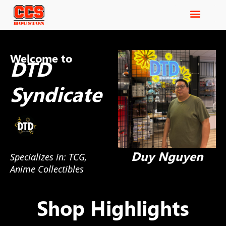
Welcome to
DTD
Syndicate
Duy Nguyen
Specializes in: TCG,
Anime Collectibles
Shop Highlights