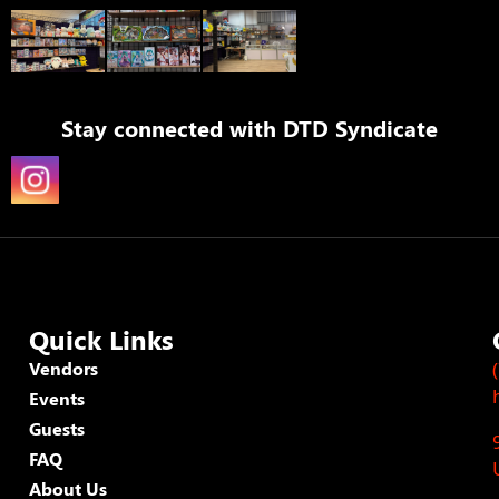
Stay connected with
DTD Syndicate
Quick Links
Vendors
Events
Guests
FAQ
About Us