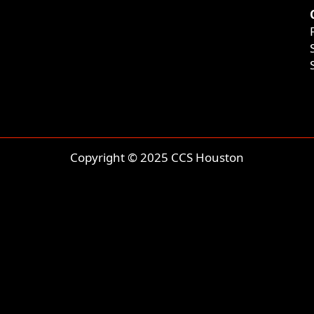
Copyright © 2025 CCS Houston