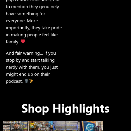
to mention they genuinely
have something for
everyone. More
importantly, they take pride
in making people feel like
family.
And fair warning… if you
stop by and start talking
nerdy with them, you just
might end up on their
podcast.
Shop Highlights