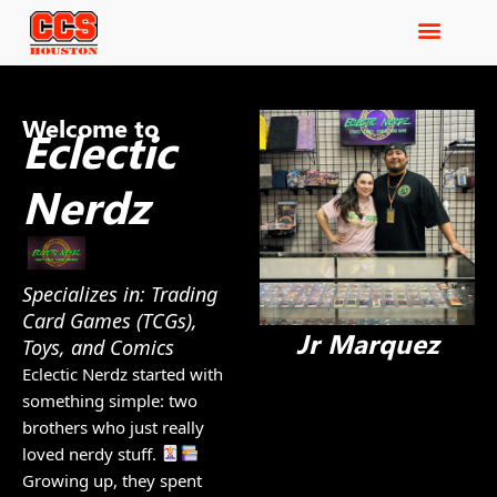
Welcome to
Eclectic
Nerdz
Specializes in: Trading
Card Games (TCGs),
Jr Marquez
Toys, and Comics
Eclectic Nerdz started with
something simple: two
brothers who just really
loved nerdy stuff.
Growing up, they spent