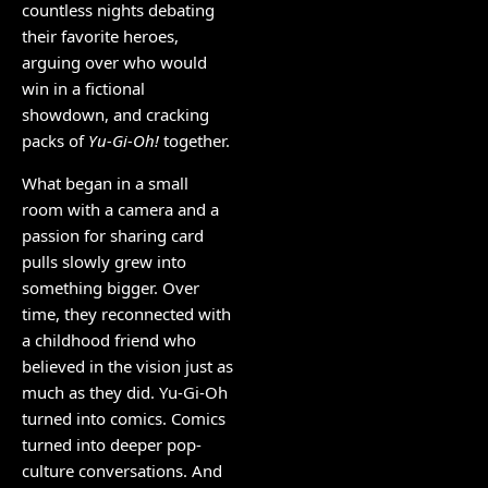
countless nights debating
their favorite heroes,
arguing over who would
win in a fictional
showdown, and cracking
packs of
Yu-Gi-Oh!
together.
What began in a small
room with a camera and a
passion for sharing card
pulls slowly grew into
something bigger. Over
time, they reconnected with
a childhood friend who
believed in the vision just as
much as they did. Yu-Gi-Oh
turned into comics. Comics
turned into deeper pop-
culture conversations. And