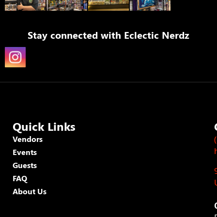
Stay connected with
Eclectic Nerdz
Quick Links
Vendors
Events
Guests
FAQ
About Us