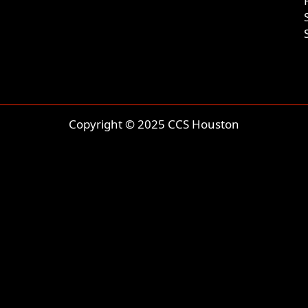
Copyright © 2025 CCS Houston