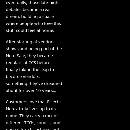
eventually, those late-night
debates became a real
dream: building a space
where people who love this
stuff could feel at home.
After starting at vendor
shows and being part of the
Nerd Sale, they became
regulars at CCS before
finally taking the leap to
become vendors..
something they’ve dreamed
about for over 10 years…
Customers love that Eclectic
Nerdz truly lives up to its
name. They carry a mix of
different TCGs, comics, and
pop culture franchises, not