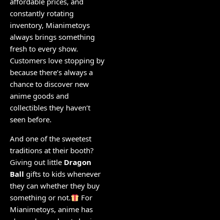
affordable prices, and
constantly rotating
inventory, Mianimetoys
always brings something
fresh to every show.
Customers love stopping by
because there’s always a
chance to discover new
anime goods and
collectibles they haven’t
seen before.
And one of the sweetest
traditions at their booth?
Giving out little
Dragon
Ball
gifts to kids whenever
they can whether they buy
something or not.
For
Mianimetoys, anime has