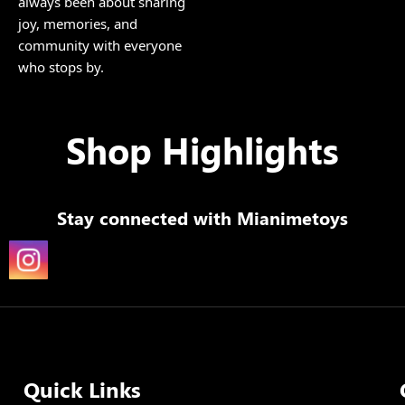
always been about sharing
joy, memories, and
community with everyone
who stops by.
Shop Highlights
Stay connected with
Mianimetoys
Quick Links