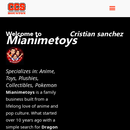
Cristian sanchez
Welcome to
Mianimetoys
Specializes in: Anime,
Toys, Plushies,
Collectibles, Pokemon
Mianimetoys
is a family
business built from a
lifelong love of anime and
pop culture. What started
over 10 years ago with a
simple search for
Dragon