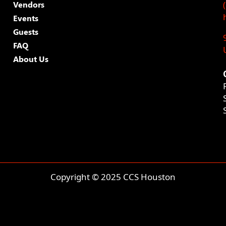
Vendors
Events
Guests
FAQ
About Us
Copyright © 2025 CCS Houston