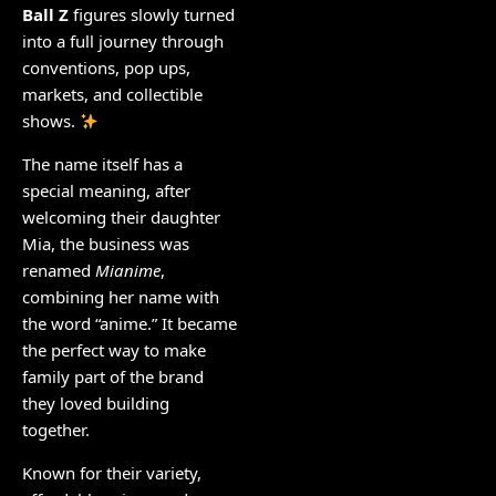
Ball Z
figures slowly turned
into a full journey through
conventions, pop ups,
markets, and collectible
shows.
The name itself has a
special meaning, after
welcoming their daughter
Mia, the business was
renamed
Mianime
,
combining her name with
the word “anime.” It became
the perfect way to make
family part of the brand
they loved building
together.
Known for their variety,