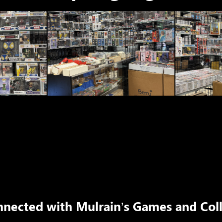
nnected with
Mulrain’s Games and Coll