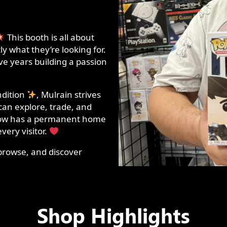
This booth is all about
y what they’re looking for.
ive years building a passion
.
ndition
, Mulrain strives
can explore, trade, and
 now has a permanent home
very visitor.
browse, and discover
Shop Highlights