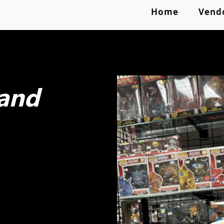
Home
Vend
 and