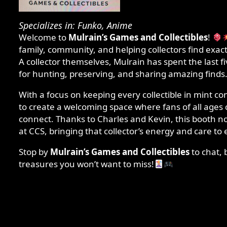
Specializes in: Funko, Anime
Welcome to
Mulrain’s Games and Collectibles
!
family, community, and helping collectors find exactl
A collector themselves, Mulrain has spent the last f
for hunting, preserving, and sharing amazing finds
With a focus on keeping every collectible in mint co
to create a welcoming space where fans of all ages 
connect. Thanks to Charles and Kevin, this booth
at CCS, bringing that collector’s energy and care to e
Stop by
Mulrain’s Games and Collectibles
to chat, 
treasures you won’t want to miss!