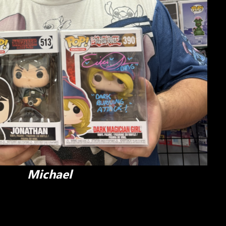
Michael