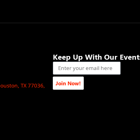
Keep Up With Our Event
Join Now!
Houston, TX 77036,