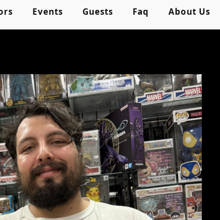
ors
Events
Guests
Faq
About Us