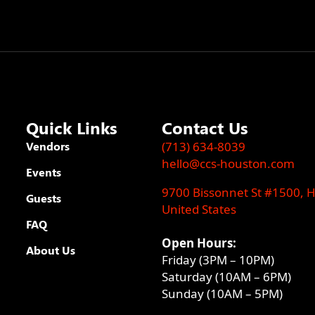
Quick Links
Contact Us
Vendors
(713) 634-8039
hello@ccs-houston.com
Events
9700 Bissonnet St #1500, 
Guests
United States
FAQ
Open Hours:
About Us
Friday (3PM – 10PM)
Saturday (10AM – 6PM)
Sunday (10AM – 5PM)