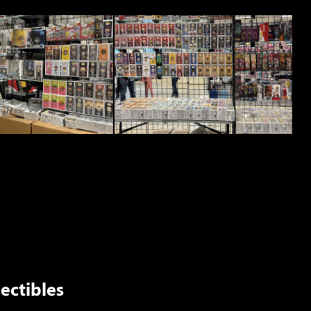
ectibles