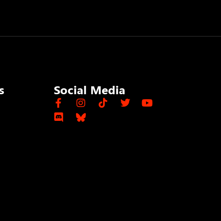
s
Social Media