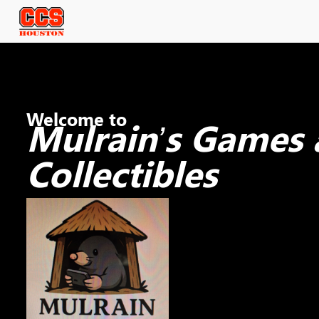
Welcome to
Mulrain’s Games
Collectibles