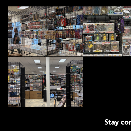
Stay co