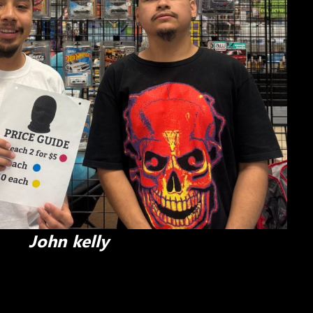
John kelly