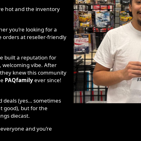
re hot and the inventory
r you’re looking for a
 orders at reseller-friendly
 built a reputation for
, welcoming vibe. After
t, they knew this community
he
PAQfamily
ever since!
and deals (yes… sometimes
t good), but for the
ings diecast.
r everyone and you’re