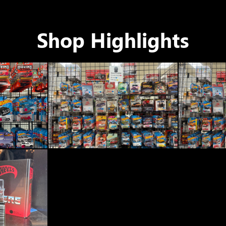
Shop Highlights