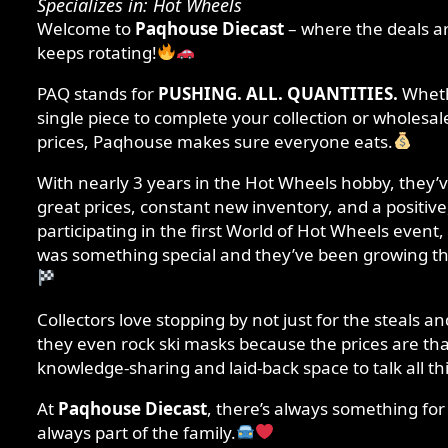
Specializes in: Hot Wheels
Welcome to
Paqhouse Diecast
– where the deals a
keeps rotating!
PAQ stands for
PUSHING. ALL. QUANTITIES.
Whethe
single piece to complete your collection or wholesale
prices, Paqhouse makes sure everyone eats.
With nearly 3 years in the Hot Wheels hobby, they’ve
great prices, constant new inventory, and a positive
participating in the first World of Hot Wheels even
was something special and they’ve been growing t
Collectors love stopping by not just for the steals 
they even rock ski masks because the prices are tha
knowledge-sharing and laid-back space to talk all th
At
Paqhouse Diecast
, there’s always something fo
always part of the family.