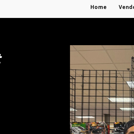
Home
Vend
t