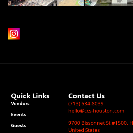
Quick Links
Contact Us
Vendors
(713) 634-8039
hello@ccs-houston.com
Events
9700 Bissonnet St #1500, 
Guests
United States