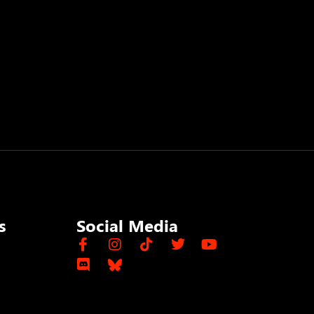
s
Social Media