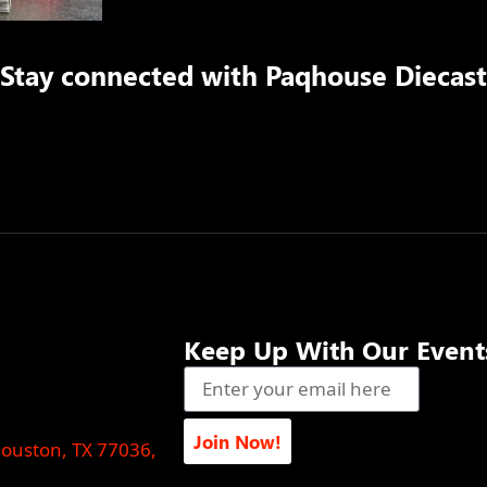
Stay connected with
Paqhouse Diecast
Keep Up With Our Event
Join Now!
Houston, TX 77036,