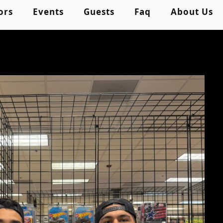
ors
Events
Guests
Faq
About Us