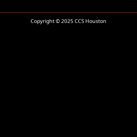
Copyright © 2025 CCS Houston