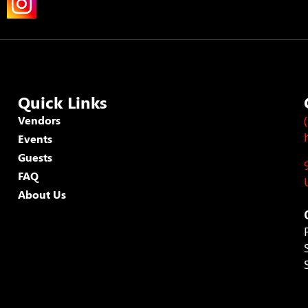
Quick Links
Vendors
Events
Guests
FAQ
About Us