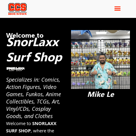
Welcome to
SnorLaxx
Surf Shop
Specializes in: Comics,
Action Figures, Video
Mike Le
Games, Funkos, Anime
Collectibles, TCGs, Art,
Vinyl/CDs, Cosplay
Goods, and Clothes
Welcome to
SNORLAXX
SURF SHOP
, where the