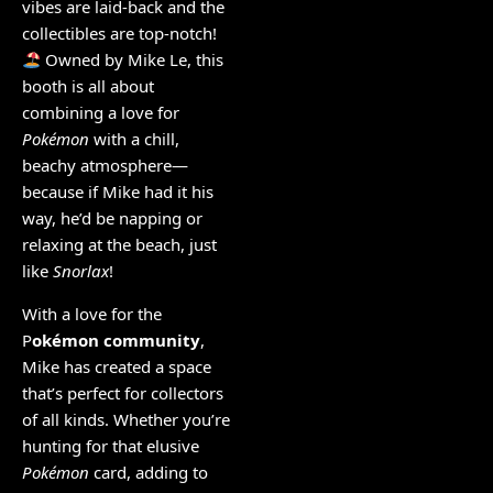
vibes are laid-back and the
collectibles are top-notch!
Owned by Mike Le, this
booth is all about
combining a love for
Pokémon
with a chill,
beachy atmosphere—
because if Mike had it his
way, he’d be napping or
relaxing at the beach, just
like
Snorlax
!
With a love for the
P
okémon community
,
Mike has created a space
that’s perfect for collectors
of all kinds. Whether you’re
hunting for that elusive
Pokémon
card, adding to