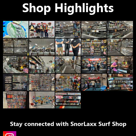
Shop Highlights
Stay connected with
SnorLaxx Surf Shop