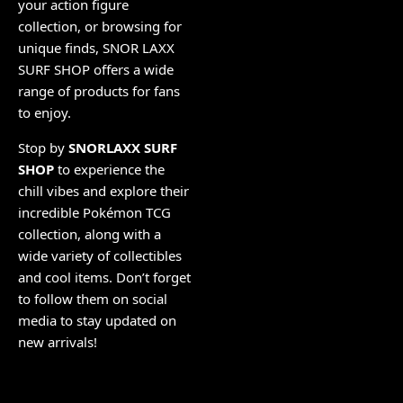
your action figure
collection, or browsing for
unique finds, SNOR LAXX
SURF SHOP offers a wide
range of products for fans
to enjoy.
Stop by
SNORLAXX SURF
SHOP
to experience the
chill vibes and explore their
incredible Pokémon TCG
collection, along with a
wide variety of collectibles
and cool items. Don’t forget
to follow them on social
media to stay updated on
new arrivals!