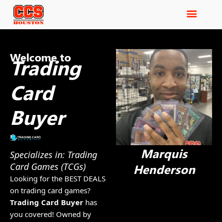
Welcome to
Trading
Card
Buyer
Marquis
Specializes in: Trading
Card Games (TCGs)
Henderson
Looking for the BEST DEALS
on trading card games?
Trading Card Buyer
has
you covered! Owned by