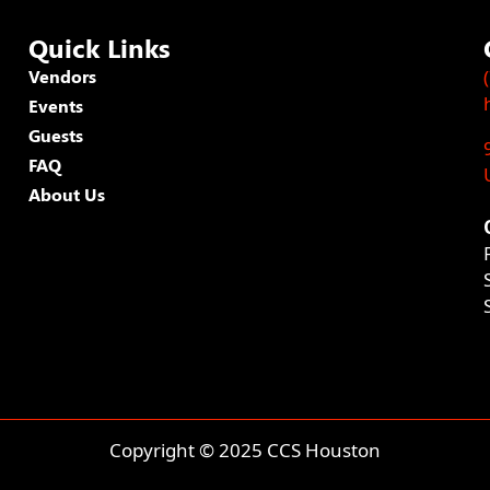
Quick Links
Vendors
Events
Guests
FAQ
About Us
Copyright © 2025 CCS Houston