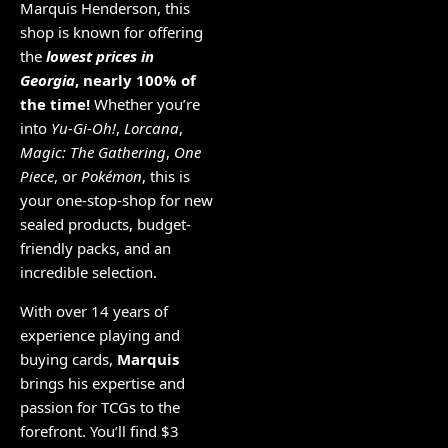
Marquis Henderson, this
shop is known for offering
the
lowest prices in
Georgia
, nearly 100% of
the time!
Whether you’re
into
Yu-Gi-Oh!
,
Lorcana
,
Magic: The Gathering
,
One
Piece
, or
Pokémon
, this is
your one-stop-shop for new
sealed products, budget-
friendly packs, and an
incredible selection.
With over 14 years of
experience playing and
buying cards,
Marquis
brings his expertise and
passion for TCGs to the
forefront. You’ll find $3