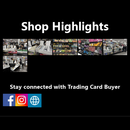
Shop Highlights
Stay connected with
Trading Card Buyer