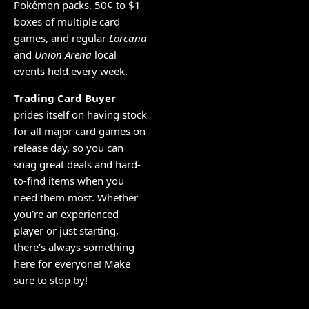
Pokémon packs, 50¢ to $1
boxes of multiple card
games, and regular
Lorcana
and
Union Arena
local
events held every week.
Trading Card Buyer
prides itself on having stock
for all major card games on
release day, so you can
snag great deals and hard-
to-find items when you
need them most. Whether
you’re an experienced
player or just starting,
there’s always something
here for everyone! Make
sure to stop by!