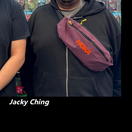
Jacky Ching