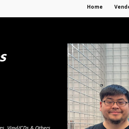
Home
Vend
s
es, Vinyl/CDs & Others