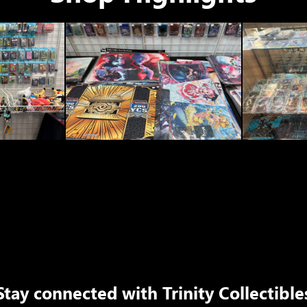
Stay connected with
Trinity Collectible