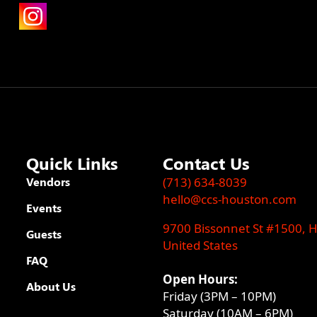
Quick Links
Contact Us
Vendors
(713) 634-8039
hello@ccs-houston.com
Events
9700 Bissonnet St #1500, 
Guests
United States
FAQ
Open Hours:
About Us
Friday (3PM – 10PM)
Saturday (10AM – 6PM)