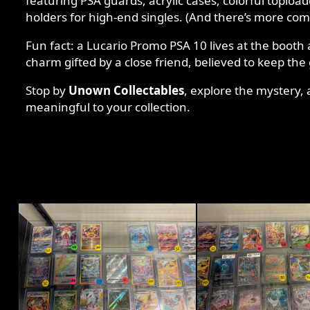
featuring PSA guards, acrylic cases, colorful toploa
holders for high-end singles. (And there’s more co
Fun fact: a Lucario Promo PSA 10 lives at the booth 
charm gifted by a close friend, believed to keep the
Stop by
Unown Collectables
, explore the mystery
meaningful to your collection.