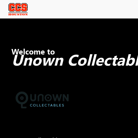
Welcome to
Unown Collectabl