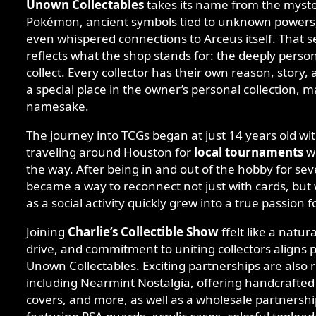
Unown Collectables
takes its name from the myst
Pokémon, ancient symbols tied to unknown powers, a
even whispered connections to Arceus itself. That s
reflects what the shop stands for: the deeply perso
collect. Every collector has their own reason, story
a special place in the owner’s personal collection, m
namesake.
The journey into TCGs began at just 14 years old wi
traveling around Houston for
local tournaments
wi
the way. After being in and out of the hobby for sev
became a way to reconnect not just with cards, but
as a social activity quickly grew into a true passion f
Joining
Charlie’s Collectible Show
ffelt like a natur
drive, and commitment to uniting collectors aligns p
Unown Collectables. Exciting partnerships are also r
including Nearmint Nostalgia, offering handcrafted
covers, and more, as well as a wholesale partnersh