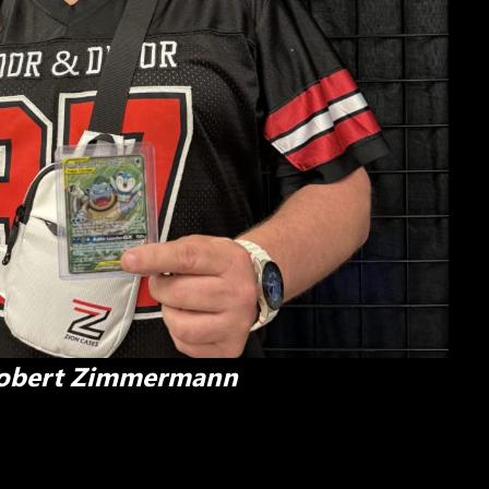
obert Zimmermann