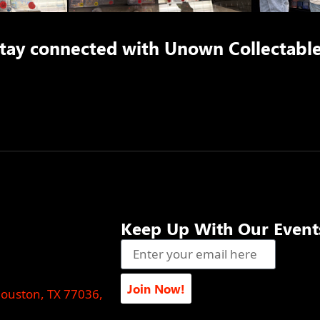
tay connected with
Unown Collectabl
Keep Up With Our Event
Join Now!
Houston, TX 77036,