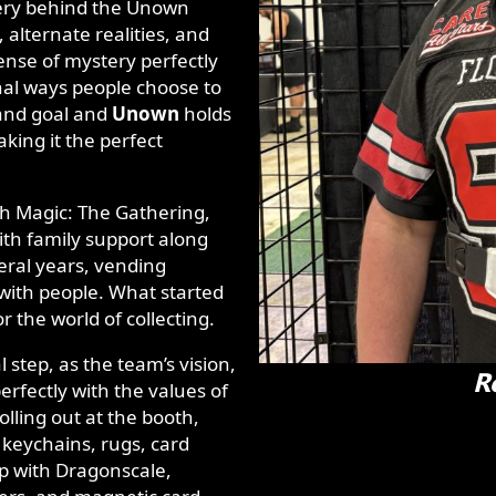
ery behind the Unown
lternate realities, and
ense of mystery perfectly
nal ways people choose to
, and goal and
Unown
holds
aking it the perfect
th Magic: The Gathering,
th family support along
eral years, vending
 with people. What started
or the world of collecting.
al step, as the team’s vision,
R
erfectly with the values of
olling out at the booth,
 keychains, rugs, card
ip with Dragonscale,