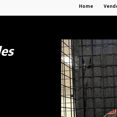
Home
Vend
es