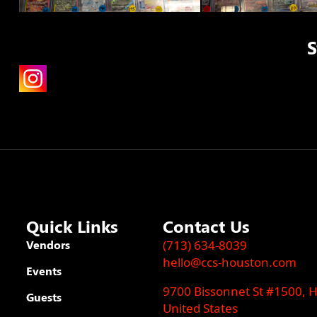
S
Quick Links
Contact Us
Vendors
(713) 634-8039
hello@ccs-houston.com
Events
9700 Bissonnet St #1500, 
Guests
United States