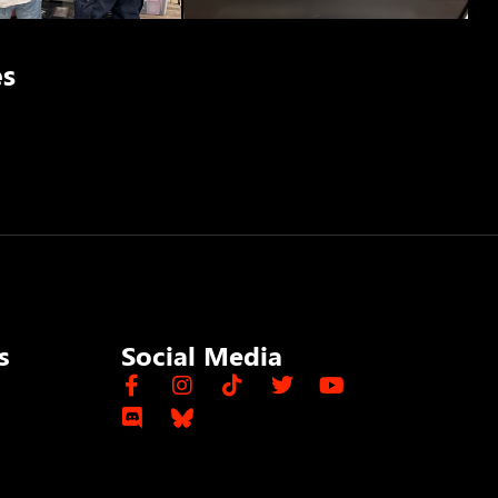
es
s
Social Media