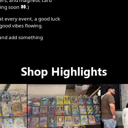
ders, and magnetic card
ming soon
.)
at every event, a good luck
 good vibes flowing.
, and add something
Shop Highlights