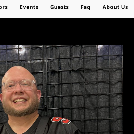
ors
Events
Guests
Faq
About Us