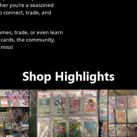
ther you’re a seasoned
to connect, trade, and
ames, trade, or even learn
 cards, the community,
 miss!
Shop Highlights