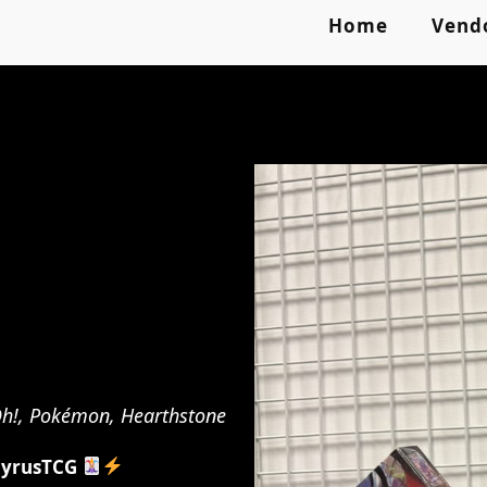
Home
Vend
-Oh!, Pokémon, Hearthstone
yrusTCG