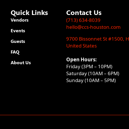
Quick Links
Contact Us
Vendors
(713) 634-8039
hello@ccs-houston.com
Events
9700 Bissonnet St #1500, 
Guests
United States
FAQ
Open Hours:
About Us
Friday (3PM – 10PM)
Saturday (10AM – 6PM)
Sunday (10AM – 5PM)