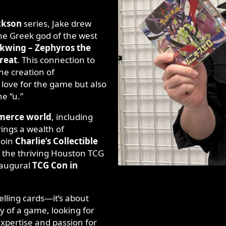
ckson
series, Jake drew
the Greek god of the west
kwing – Zephyros the
reat
. This connection to
he creation of
love for the game but also
he “u.”
merce world
, including
ings a wealth of
join
Charlie’s Collectible
 the thriving Houston TCG
naugural
TCG Con in
selling cards—it’s about
y of a game, looking for
 expertise and passion for