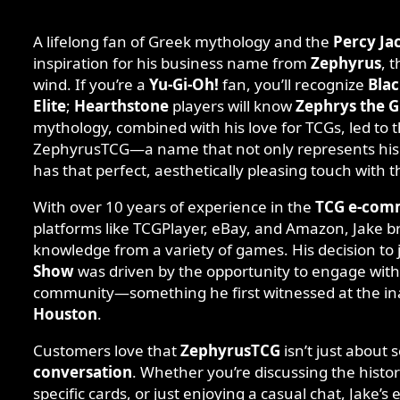
A lifelong fan of Greek mythology and the
Percy Ja
inspiration for his business name from
Zephyrus
, 
wind. If you’re a
Yu-Gi-Oh!
fan, you’ll recognize
Blac
Elite
;
Hearthstone
players will know
Zephrys the G
mythology, combined with his love for TCGs, led to t
ZephyrusTCG—a name that not only represents his 
has that perfect, aesthetically pleasing touch with t
With over 10 years of experience in the
TCG e-com
platforms like TCGPlayer, eBay, and Amazon, Jake br
knowledge from a variety of games. His decision to 
Show
was driven by the opportunity to engage with
community—something he first witnessed at the i
Houston
.
Customers love that
ZephyrusTCG
isn’t just about 
conversation
. Whether you’re discussing the histor
specific cards, or just enjoying a casual chat, Jake’s