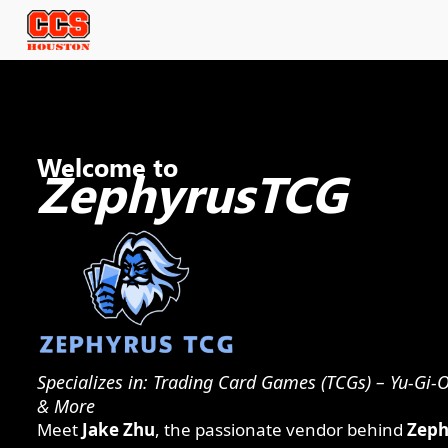
Welcome to
ZephyrusTCG
Specializes in: Trading Card Games (TCGs) – Yu-Gi
& More
Meet
Jake Zhu
, the passionate vendor behind
Zeph