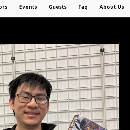
ors
Events
Guests
Faq
About Us