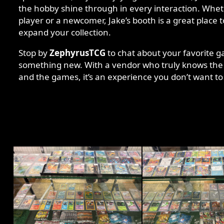
the hobby shine through in every interaction. Whe
player or a newcomer, Jake’s booth is a great place 
expand your collection.
Stop by
ZephyrusTCG
to chat about your favorite g
something new. With a vendor who truly knows the
and the games, it’s an experience you don’t want to