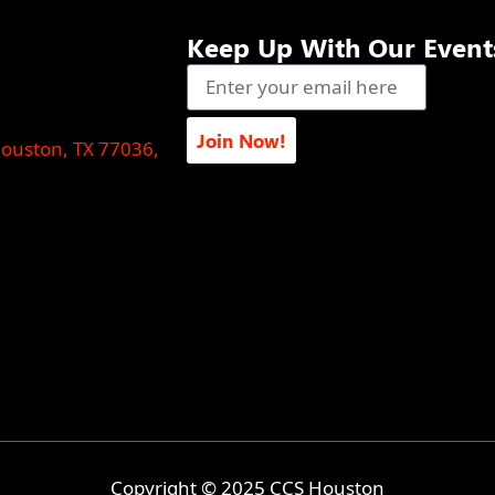
Keep Up With Our Event
Join Now!
Houston, TX 77036,
Copyright © 2025 CCS Houston