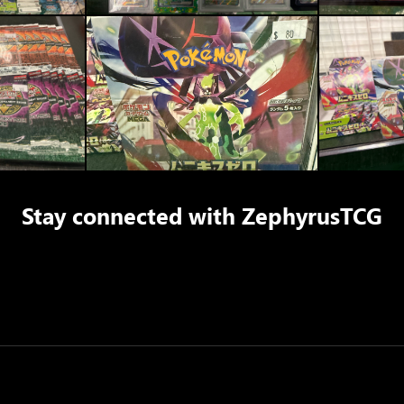
Stay connected with
ZephyrusTCG