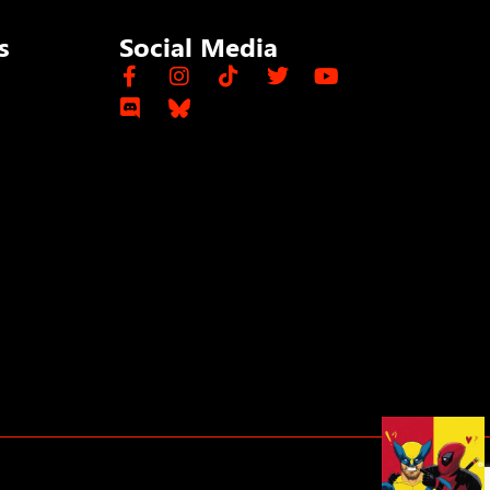
s
Social Media