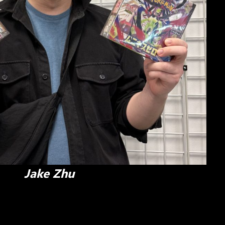
Jake Zhu