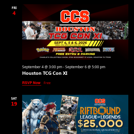
FRI
4
September 4 @ 3:00 pm
-
September 6 @ 5:00 pm
Houston TCG Con XI
RSVP Now
Free
SAT
19