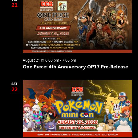
21
August 21 @ 6:00 pm
-
7:00 pm
One Piece: 4th Anniversary OP17 Pre-Release
SAT
22