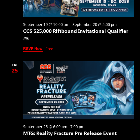
September 19 @ 10:00 am
-
September 20 @ 5:00 pm
CCS $25,000 Riftbound Invitational Qualifier
#5
RSVP Now
Free
FRI
25
September 25 @ 6:00 pm
-
7:00 pm
MTG: Reality Fracture Pre Release Event