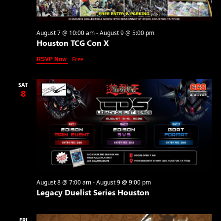
August 7 @ 10:00 am
-
August 9 @ 5:00 pm
Houston TCG Con X
RSVP Now
Free
SAT
8
August 8 @ 7:00 am
-
August 9 @ 9:00 pm
Legacy Duelist Series Houston
FRI