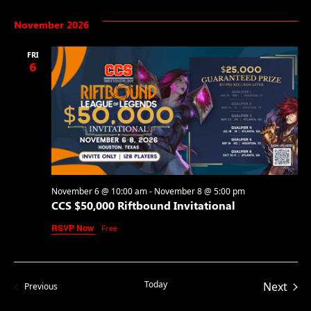
November 2026
FRI
6
November 6 @ 10:00 am
-
November 8 @ 5:00 pm
CCS $50,000 Riftbound Invitational
RSVP Now
Free
Today
Even
Next
Events
Previous