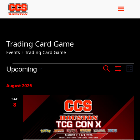
Trading Card Game
Events
Trading Card Game
Events
Ev
Upcoming
Search
List
Show Filters
Select
Vi
Search
date.
August 2026
Na
and
SAT
Views
8
Navigat