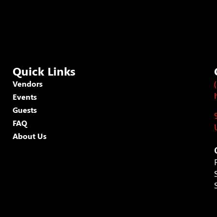
Quick Links
Vendors
Events
Guests
FAQ
About Us