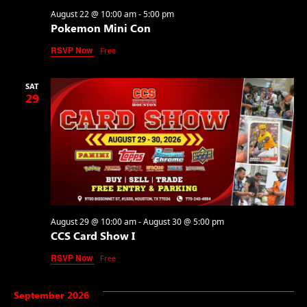
August 22 @ 10:00 am
-
5:00 pm
Pokemon Mini Con
RSVP Now
Free
SAT
29
August 29 @ 10:00 am
-
August 30 @ 5:00 pm
CCS Card Show I
RSVP Now
Free
September 2026