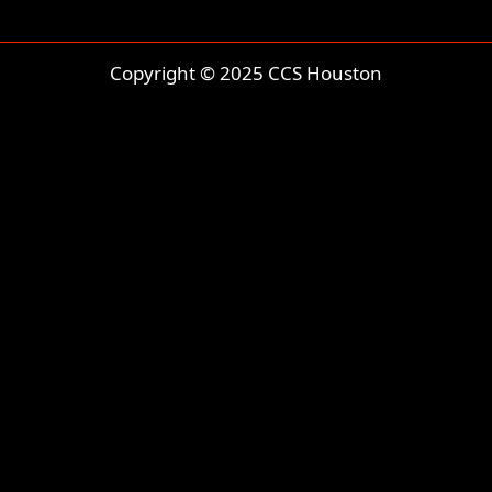
Copyright © 2025 CCS Houston