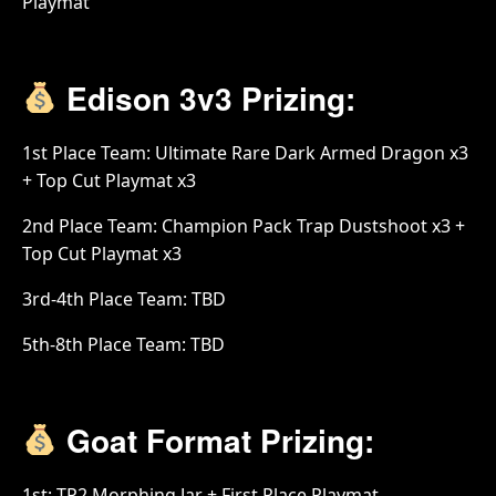
Playmat
Edison 3v3 Prizing:
1st Place Team: Ultimate Rare Dark Armed Dragon x3
+ Top Cut Playmat x3
2nd Place Team: Champion Pack Trap Dustshoot x3 +
Top Cut Playmat x3
3rd-4th Place Team: TBD
5th-8th Place Team: TBD
Goat Format Prizing:
1st: TP2 Morphing Jar + First Place Playmat