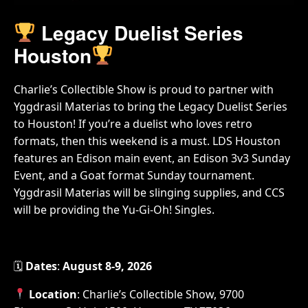
Legacy Duelist Series
Houston
Charlie’s Collectible Show is proud to partner with
Yggdrasil Materias to bring the Legacy Duelist Series
to Houston! If you’re a duelist who loves retro
formats, then this weekend is a must. LDS Houston
features an Edison main event, an Edison 3v3 Sunday
Event, and a Goat format Sunday tournament.
Yggdrasil Materias will be slinging supplies, and CCS
will be providing the Yu-Gi-Oh! Singles.
🗓
Dates
:
August 8-9, 2026
Location
: Charlie’s Collectible Show, 9700