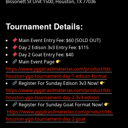
Bissonett St Unit 1500, Houston, TX 77036
Tournament Details:
Main Event Entry Fee: $60 (SOLD OUT)
Day 2 Edison 3v3 Entry Fee: $115
Day 2 Goat Entry Fee: $40
Main Event Page
https://www.yggdrasilmaterias.com/product/lds-
houston-ygo-tournament-day-1-edison-format
Register For Sunday Edison 3v3 Now!
https://www.yggdrasilmaterias.com/product/lds-
houston-ygo-tournament-day-2-3v3-edison
Register For Sunday Goat Format Now!
https://www.yggdrasilmaterias.com/product/lds-
houston-ygo-tournament-day-2-goat