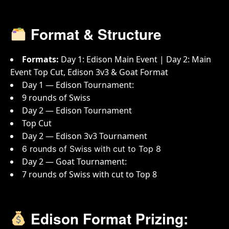
Format & Structure
Formats:
Day 1: Edison Main Event | Day 2: Main
Event Top Cut, Edison 3v3 & Goat Format
Day 1 — Edison Tournament:
9 rounds of Swiss
Day 2 — Edison Tournament
Top Cut
Day 2 — Edison 3v3 Tournament
6 rounds of Swiss with cut to Top 8
Day 2 — Goat Tournament:
7 rounds of Swiss with cut to Top 8
Edison Format Prizing: