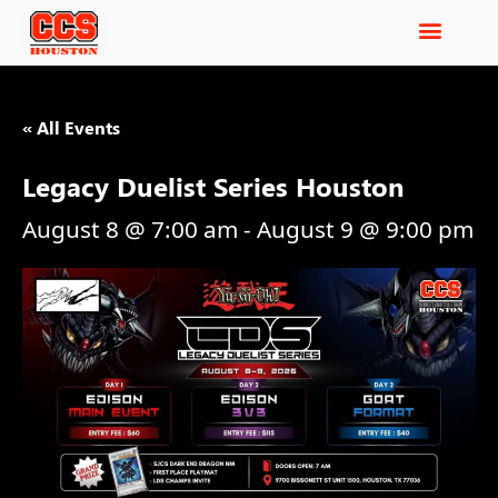
« All Events
Legacy Duelist Series Houston
August 8 @ 7:00 am
-
August 9 @ 9:00 pm