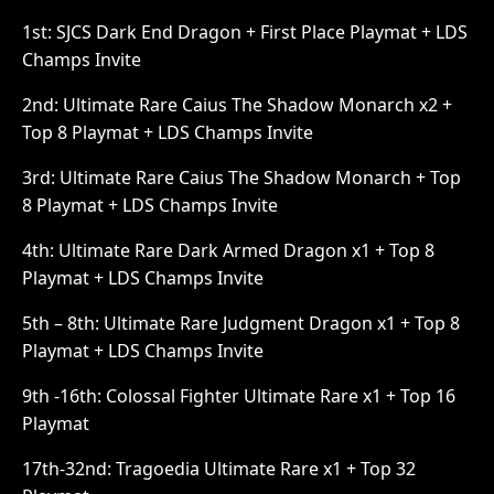
1st: SJCS Dark End Dragon + First Place Playmat + LDS
Champs Invite
2nd: Ultimate Rare Caius The Shadow Monarch x2 +
Top 8 Playmat + LDS Champs Invite
3rd: Ultimate Rare Caius The Shadow Monarch + Top
8 Playmat + LDS Champs Invite
4th: Ultimate Rare Dark Armed Dragon x1 + Top 8
Playmat + LDS Champs Invite
5th – 8th: Ultimate Rare Judgment Dragon x1 + Top 8
Playmat + LDS Champs Invite
9th -16th: Colossal Fighter Ultimate Rare x1 + Top 16
Playmat
17th-32nd: Tragoedia Ultimate Rare x1 + Top 32