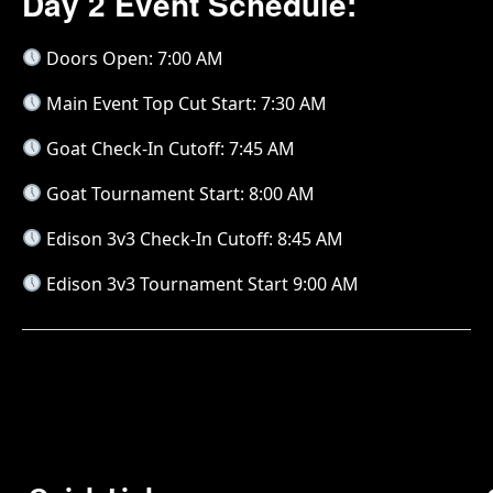
Day 2 Event Schedule:
Doors Open: 7:00 AM
Main Event Top Cut Start: 7:30 AM
Goat Check-In Cutoff: 7:45 AM
Goat Tournament Start: 8:00 AM
Edison 3v3 Check-In Cutoff: 8:45 AM
Edison 3v3 Tournament Start 9:00 AM