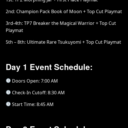
2nd: Champion Pack Book of Moon + Top Cut Playmat
3rd-4th: TP7 Breaker the Magical Warrior + Top Cut
Playmat
5th – 8th: Ultimate Rare Tsukuyomi + Top Cut Playmat
Day 1 Event Schedule:
Doors Open: 7:00 AM
Check-In Cutoff: 8:30 AM
Start Time: 8:45 AM