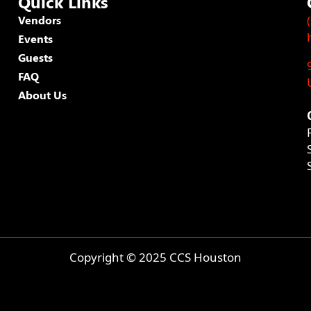
Quick Links
Vendors
Events
Guests
FAQ
About Us
Copyright © 2025 CCS Houston